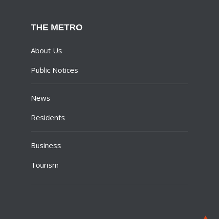
THE METRO
About Us
Public Notices
News
Residents
Business
Tourism