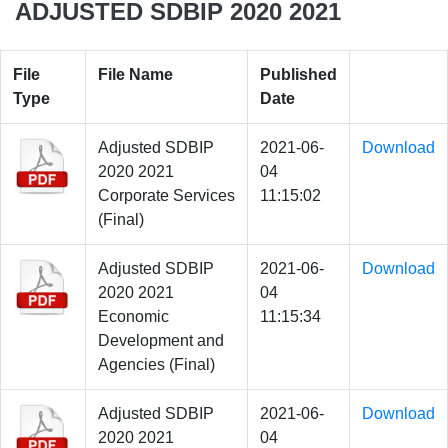
ADJUSTED SDBIP 2020 2021
File
File Name
Published
Type
Date
Adjusted SDBIP
2021-06-
Download
2020 2021
04
Corporate Services
11:15:02
(Final)
Adjusted SDBIP
2021-06-
Download
2020 2021
04
Economic
11:15:34
Development and
Agencies (Final)
Adjusted SDBIP
2021-06-
Download
2020 2021
04