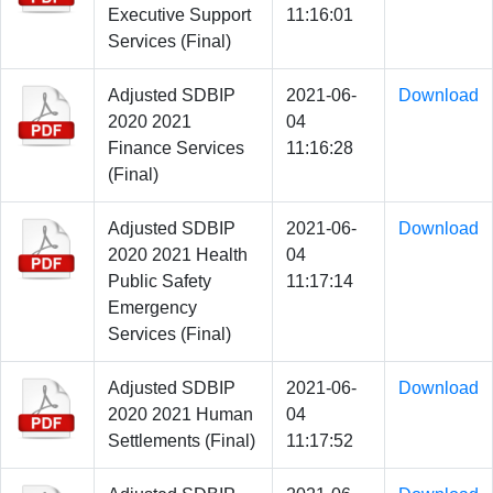
Executive Support
11:16:01
Services (Final)
Adjusted SDBIP
2021-06-
Download
2020 2021
04
Finance Services
11:16:28
(Final)
Adjusted SDBIP
2021-06-
Download
2020 2021 Health
04
Public Safety
11:17:14
Emergency
Services (Final)
Adjusted SDBIP
2021-06-
Download
2020 2021 Human
04
Settlements (Final)
11:17:52