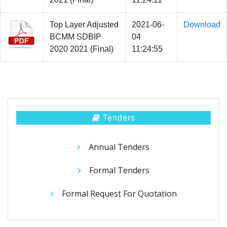
Top Layer Adjusted
2021-06-
Download
BCMM SDBIP
04
2020 2021 (Final)
11:24:55
Tenders
Annual Tenders
Formal Tenders
Formal Request For Quotation