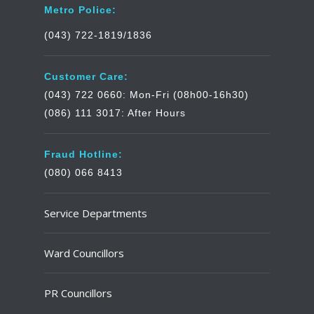
Metro Police:
(043) 722-1819/1836
Customer Care:
(043) 722 0660: Mon-Fri (08h00-16h30)
(086) 111 3017: After Hours
Fraud Hotline:
(080) 066 8413
Service Departments
Ward Councillors
PR Councillors