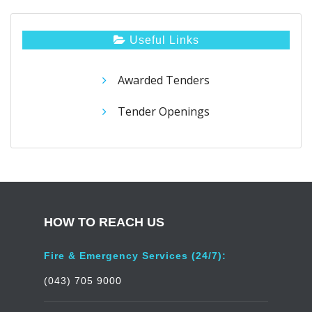
Useful Links
Awarded Tenders
Tender Openings
HOW TO REACH US
Fire & Emergency Services (24/7):
(043) 705 9000