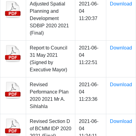
Adjusted Spatial
2021-06-
Download
Planning and
04
Development
11:20:37
SDBIP 2020 2021
(Final)
Report to Council
2021-06-
Download
31 May 2021
04
(Signed by
11:22:51
Executive Mayor)
Revised
2021-06-
Download
Performance Plan
04
2020 2021 Mr A.
11:23:36
Sihlahla
Revised Section D
2021-06-
Download
of BCMM IDP 2020
04
2021 (Final)
11:24:11