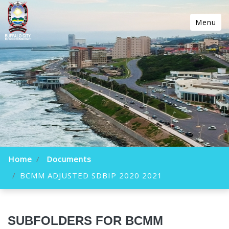
Menu
Home
Documents
BCMM ADJUSTED SDBIP 2020 2021
SUBFOLDERS FOR BCMM