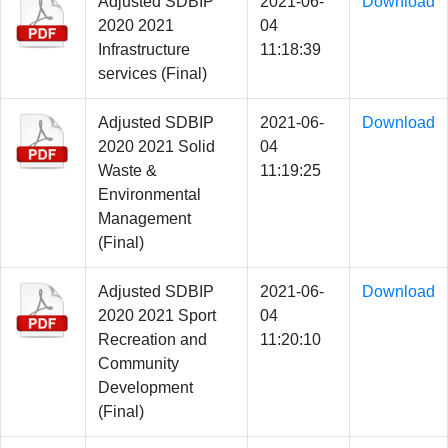
Adjusted SDBIP
2021-06-
Download
2020 2021
04
Infrastructure
11:18:39
services (Final)
Adjusted SDBIP
2021-06-
Download
2020 2021 Solid
04
Waste &
11:19:25
Environmental
Management
(Final)
Adjusted SDBIP
2021-06-
Download
2020 2021 Sport
04
Recreation and
11:20:10
Community
Development
(Final)