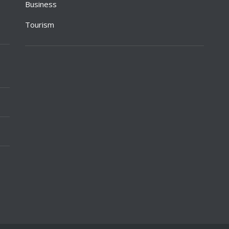
Business
Tourism