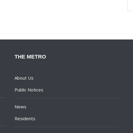
THE METRO
About Us
Public Notices
News
Residents