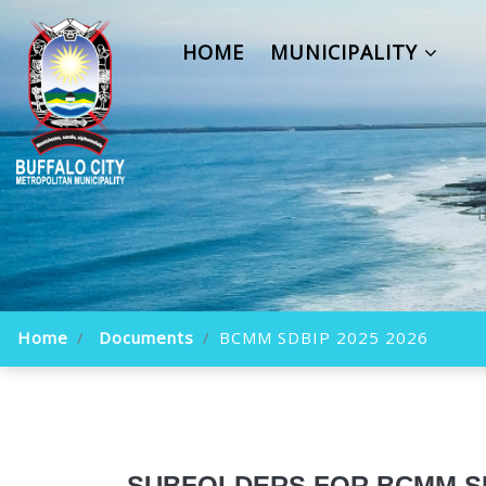
HOME
MUNICIPALITY
Home
Documents
BCMM SDBIP 2025 2026
SUBFOLDERS FOR BCMM SDB