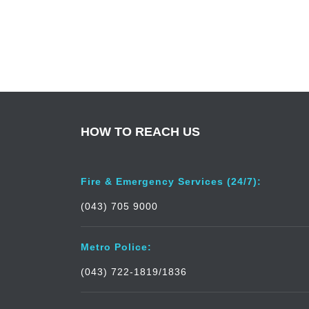
HOW TO REACH US
Fire & Emergency Services (24/7):
(043) 705 9000
Metro Police:
(043) 722-1819/1836