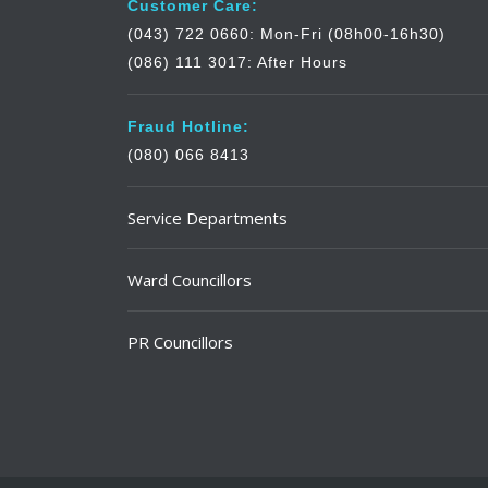
Customer Care:
(043) 722 0660: Mon-Fri (08h00-16h30)
(086) 111 3017: After Hours
Fraud Hotline:
(080) 066 8413
Service Departments
Ward Councillors
PR Councillors