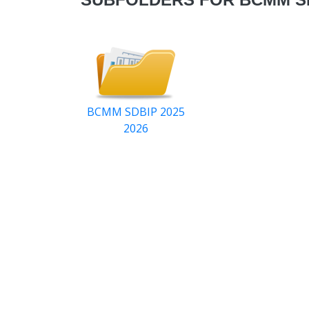
BCMM SDBIP 2025
2026