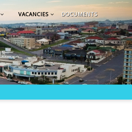
S
VACANCIES
DOCUMENTS