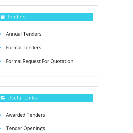
Tenders
Annual Tenders
Formal Tenders
Formal Request For Quotation
Useful Links
Awarded Tenders
Tender Openings