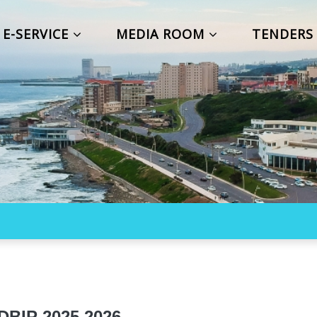
E-SERVICE
MEDIA ROOM
TENDER
IP 2025 2026