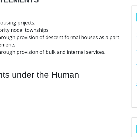
ousing prijects.
ority nodal townships.
hrough provision of descent formal houses as a part
ements.
hrough provision of bulk and internal services.
nts under the Human