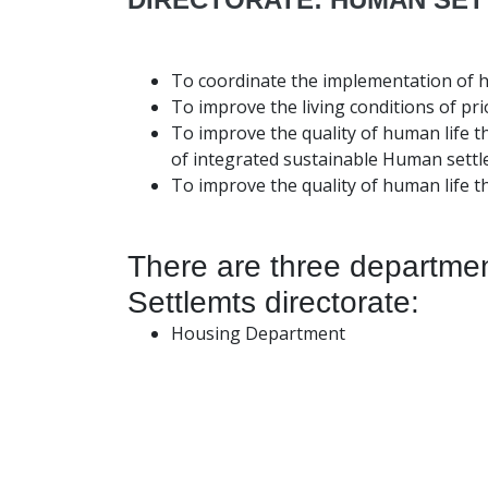
To coordinate the implementation of h
To improve the living conditions of pri
To improve the quality of human life t
of integrated sustainable Human settl
To improve the quality of human life t
There are three departme
Settlemts directorate:
Housing Department