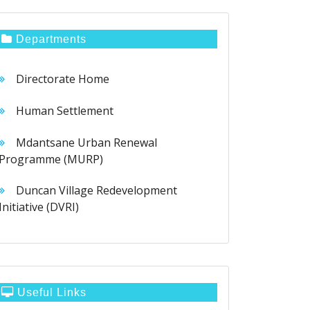
Departments
Directorate Home
Human Settlement
Mdantsane Urban Renewal
Programme (MURP)
Duncan Village Redevelopment
Initiative (DVRI)
Useful Links