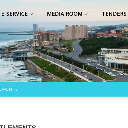
E-SERVICE
MEDIA ROOM
TENDER
LEMENTS
TTLEMENTS