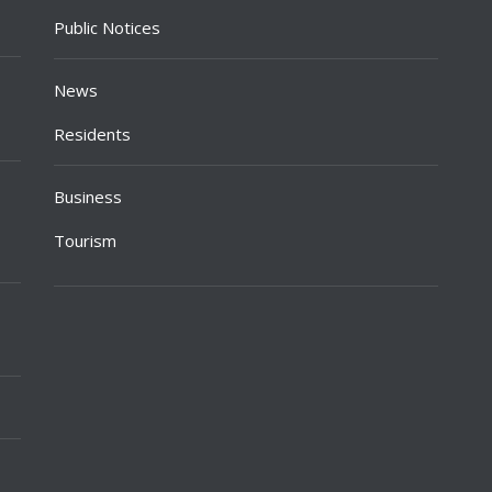
Public Notices
News
Residents
Business
Tourism