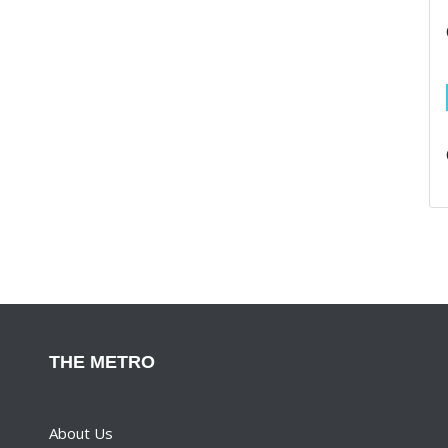
THE METRO
About Us