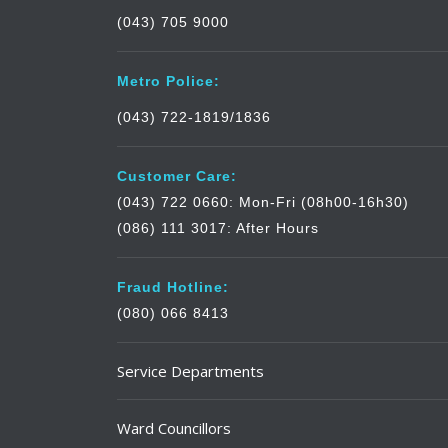
(043) 705 9000
Metro Police:
(043) 722-1819/1836
Customer Care:
(043) 722 0660: Mon-Fri (08h00-16h30)
(086) 111 3017: After Hours
Fraud Hotline:
(080) 066 8413
Service Departments
Ward Councillors