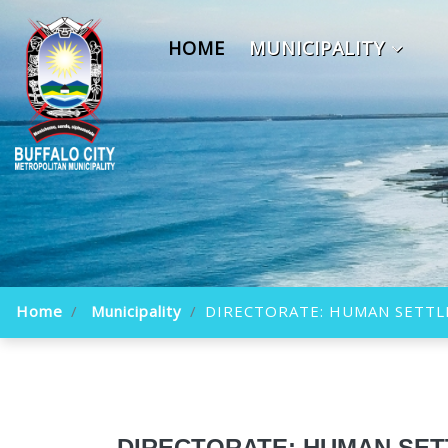
HOME
MUNICIPALITY
Home
Municipality
DIRECTORATE: HUMAN SETT
DIRECTORATE: HUMAN SE