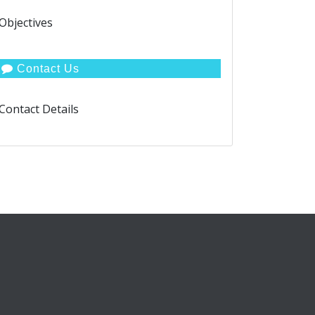
Objectives
Contact Us
Contact Details