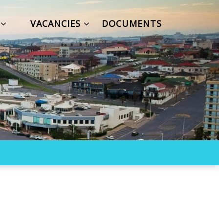
S
VACANCIES
DOCUMENTS