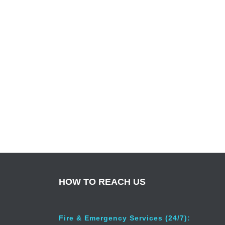
HOW TO REACH US
Fire & Emergency Services (24/7):