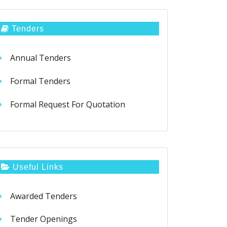
Tenders
Annual Tenders
Formal Tenders
Formal Request For Quotation
Useful Links
Awarded Tenders
Tender Openings