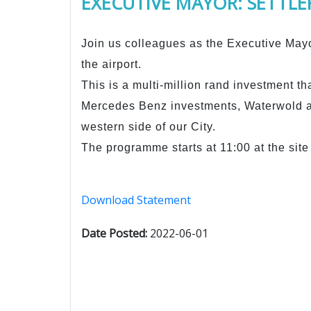
EXECUTIVE MAYOR: SETTLER
Join us colleagues as the Executive Mayo
the airport.
This is a multi-million rand investment th
Mercedes Benz investments, Waterwold 
western side of our City.
The programme starts at 11:00 at the site 
Download Statement
Date Posted:
2022-06-01