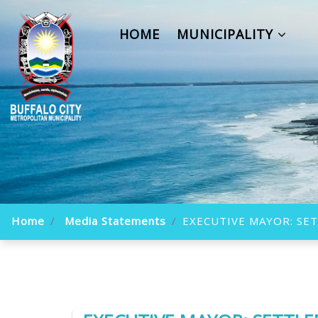
HOME
MUNICIPALITY
Home
Media Statements
EXECUTIVE MAYOR: SET