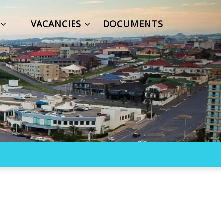
S
VACANCIES
DOCUMENTS