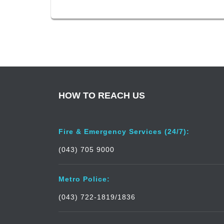
HOW TO REACH US
Fire & Emergency Services (24/7):
(043) 705 9000
Metro Police:
(043) 722-1819/1836