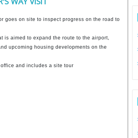
'S WAY VISIT
r goes on site to inspect progress on the road to
at is aimed to expand the route to the airport,
and upcoming housing developments on the
office and includes a site tour