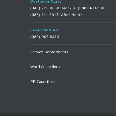
Customer Care:
(043) 722 0660: Mon-Fri (08h00-16h30)
(086) 111 3017: After Hours
Fraud Hotline:
(080) 066 8413
Service Departments
Ward Councillors
PR Councillors