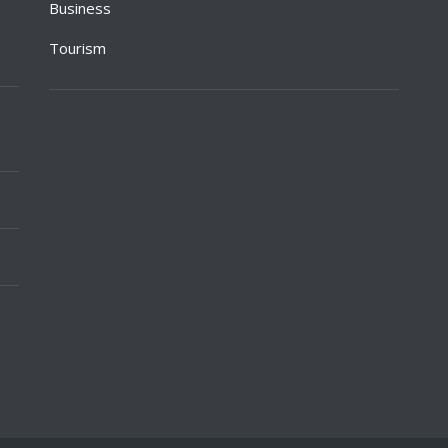
Business
Tourism