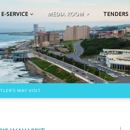
E-SERVICE
MEDIA ROOM
TENDER
TLER'S WAY VISIT