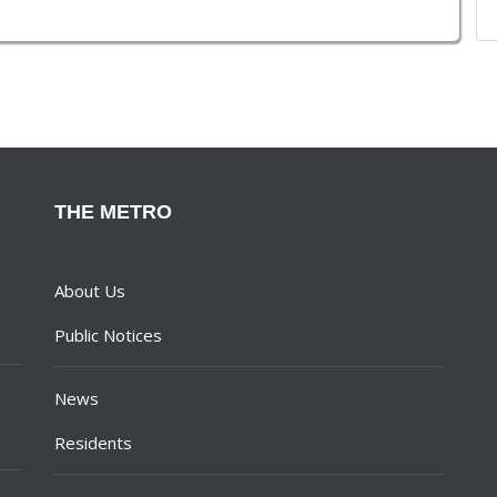
THE METRO
About Us
Public Notices
News
Residents