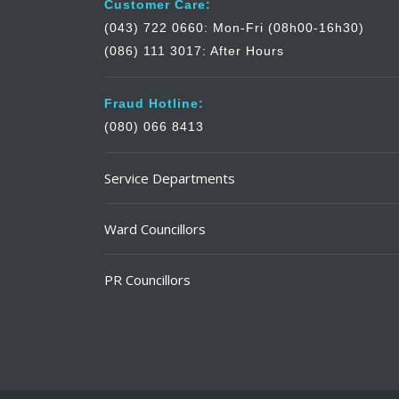
Customer Care:
(043) 722 0660: Mon-Fri (08h00-16h30)
(086) 111 3017: After Hours
Fraud Hotline:
(080) 066 8413
Service Departments
Ward Councillors
PR Councillors