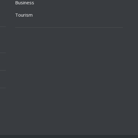
Business
Tourism