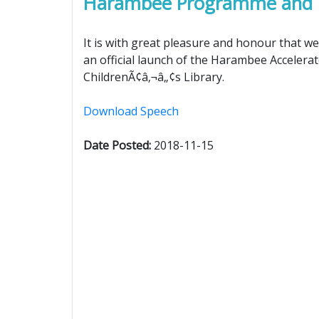
Harambee Programme and Ch
It is with great pleasure and honour that we 
an official launch of the Harambee Acceler
ChildrenÃ¢â‚¬â„¢s Library.
Download Speech
Date Posted:
2018-11-15