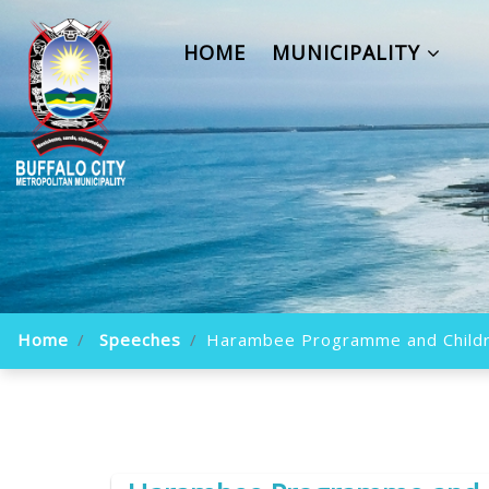
HOME
MUNICIPALITY
Home
Speeches
Harambee Programme and Childr