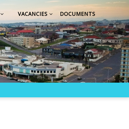
S
VACANCIES
DOCUMENTS