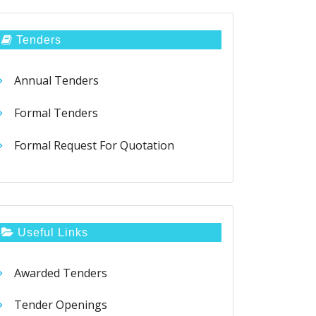
Tenders
Annual Tenders
Formal Tenders
Formal Request For Quotation
Useful Links
Awarded Tenders
Tender Openings