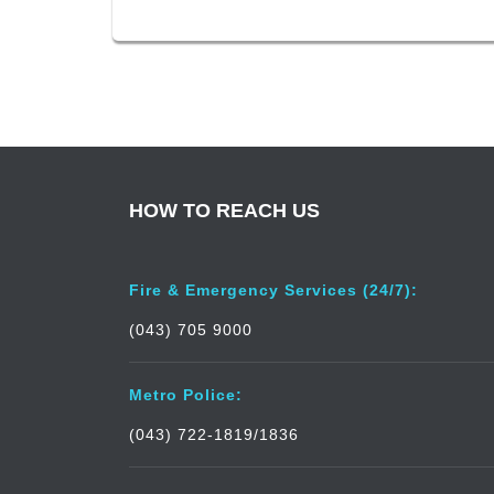
HOW TO REACH US
Fire & Emergency Services (24/7):
(043) 705 9000
Metro Police:
(043) 722-1819/1836