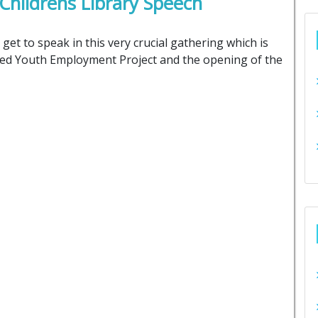
ildrens Library Speech
get to speak in this very crucial gathering which is
ated Youth Employment Project and the opening of the