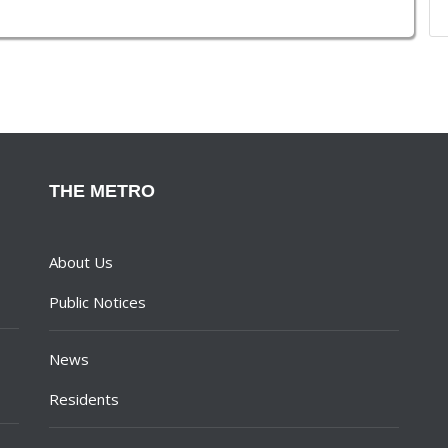
THE METRO
About Us
Public Notices
News
Residents