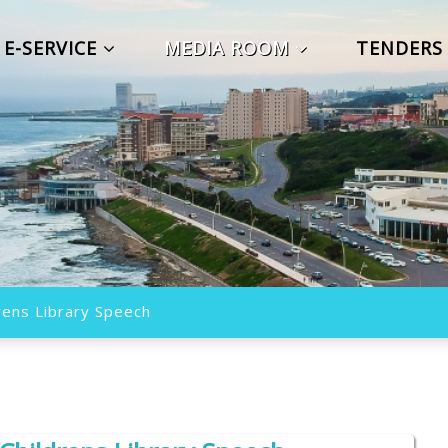
E-SERVICE
MEDIA ROOM
TENDER
ens Library Speech