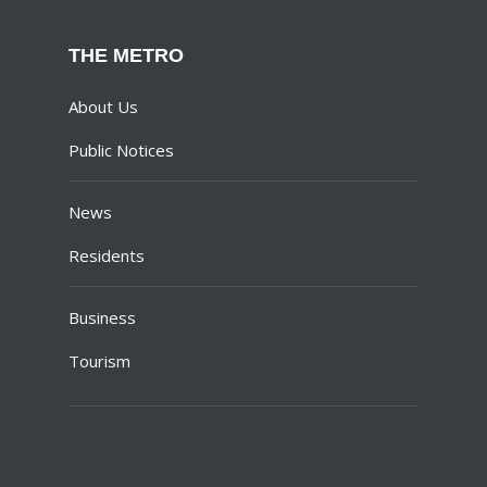
THE METRO
About Us
Public Notices
News
Residents
Business
Tourism