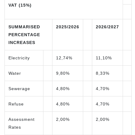
VAT (15%)
SUMMARISED
2025/2026
2026/2027
PERCENTAGE
INCREASES
Electricity
12,74%
11,10%
Water
9,80%
8,33%
Sewerage
4,80%
4,70%
Refuse
4,80%
4,70%
Assessment
2,00%
2,00%
Rates