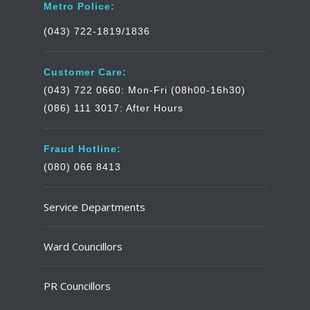
Metro Police:
(043) 722-1819/1836
Customer Care:
(043) 722 0660: Mon-Fri (08h00-16h30)
(086) 111 3017: After Hours
Fraud Hotline:
(080) 066 8413
Service Departments
Ward Councillors
PR Councillors