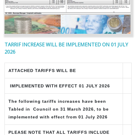
TARRIF INCREASE WILL BE IMPLEMENTED ON 01 JULY
2026
ATTACHED TARIFFS WILL BE
IMPLEMENTED WITH EFFECT 01 JULY 2026
The following tariffs increases have been
Tabled in Council on
31 March 2026, to be
implemented with effect from 01 July 2026
PLEASE NOTE THAT ALL TARIFFS INCLUDE