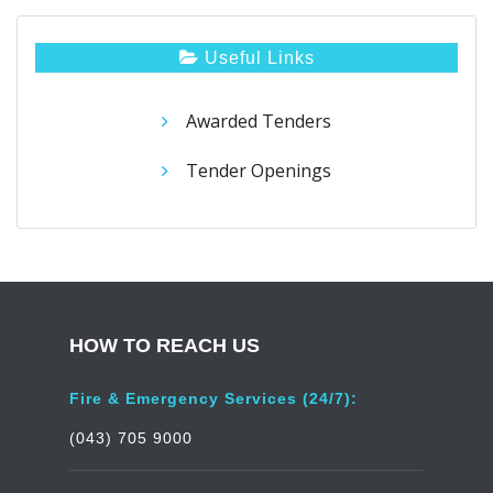
Useful Links
Awarded Tenders
Tender Openings
HOW TO REACH US
Fire & Emergency Services (24/7):
(043) 705 9000