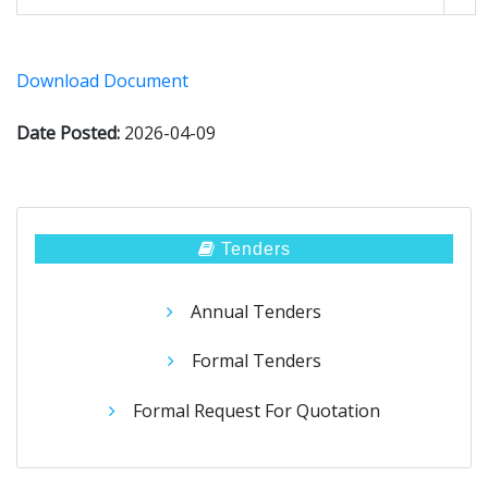
Download Document
Date Posted:
2026-04-09
Tenders
Annual Tenders
Formal Tenders
Formal Request For Quotation