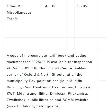
Other &
4,30%
3,70%
Miscellaneous
Tariffs
A copy of the complete tariff book and budget
document for 2025/26 is available for inspection
at Room 409, 4th Floor, Trust Centre Building,
corner of Oxford & North Streets, at all the
municipality Pay-point offices (ie. : Munifin
Building, Civic Centres :- Beacon Bay, Bhisho &
KWT; Mdantsane, Ilitha, Dimbaza, Phakamisa,
Zwelitsha), public libraries and BCMM website
(www.buffalocitymetro.gov.za).