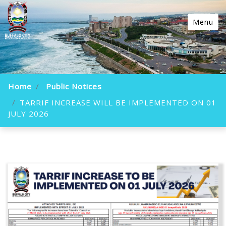
Menu
Home
Public Notices
TARRIF INCREASE WILL BE IMPLEMENTED ON 01
JULY 2026