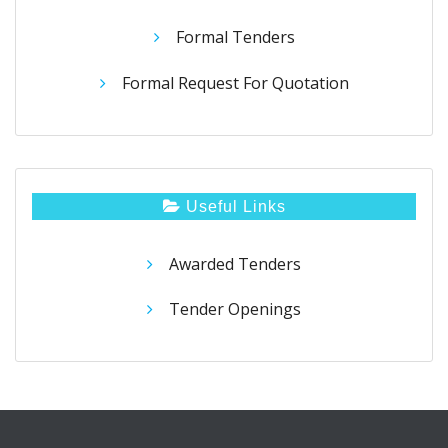
Formal Tenders
Formal Request For Quotation
Useful Links
Awarded Tenders
Tender Openings