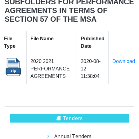
SUBFOLDERS FOR PERFORMANCE
AGREEMENTS IN TERMS OF
SECTION 57 OF THE MSA
File
File Name
Published
Type
Date
2020 2021
2020-08-
Download
PERFORMANCE
12
AGREEMENTS
11:38:04
Tenders
Annual Tenders