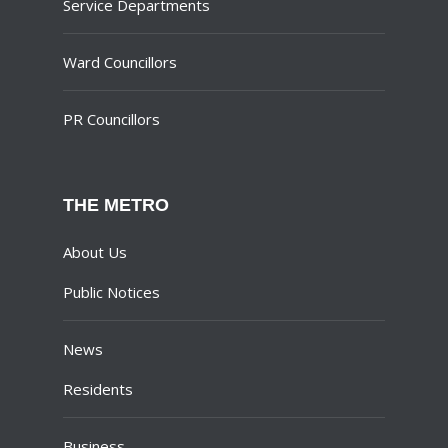
Service Departments
Ward Councillors
PR Councillors
THE METRO
About Us
Public Notices
News
Residents
Business