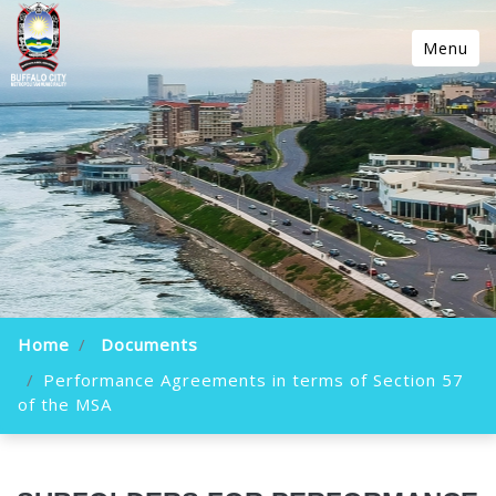
Menu
Home
Documents
Performance Agreements in terms of Section 57
of the MSA