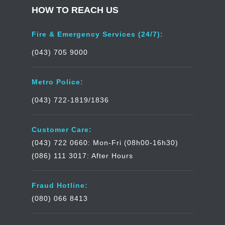
HOW TO REACH US
Fire & Emergency Services (24/7):
(043) 705 9000
Metro Police:
(043) 722-1819/1836
Customer Care:
(043) 722 0660: Mon-Fri (08h00-16h30)
(086) 111 3017: After Hours
Fraud Hotline:
(080) 066 8413