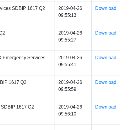
rvices SDBIP 1617 Q2
2019-04-26
Download
09:55:13
 Q2
2019-04-26
Download
09:55:27
 & Emergency Services
2019-04-26
Download
09:55:41
DBIP 1617 Q2
2019-04-26
Download
09:55:59
es SDBIP 1617 Q2
2019-04-26
Download
09:56:10