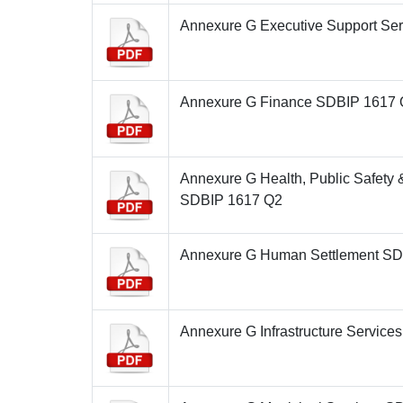
Annexure G Executive Support Se
Annexure G Finance SDBIP 1617
Annexure G Health, Public Safety
SDBIP 1617 Q2
Annexure G Human Settlement S
Annexure G Infrastructure Servic