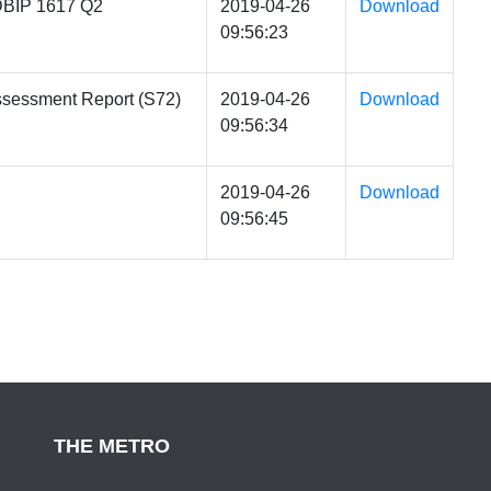
DBIP 1617 Q2
2019-04-26
Download
09:56:23
ssessment Report (S72)
2019-04-26
Download
09:56:34
2019-04-26
Download
09:56:45
THE METRO