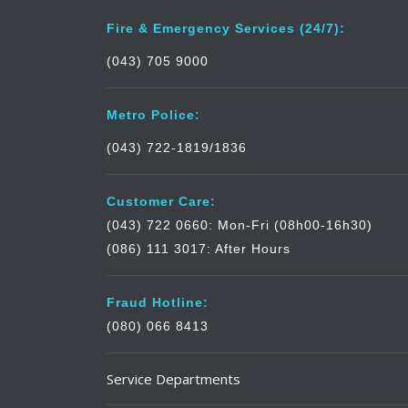
Fire & Emergency Services (24/7):
(043) 705 9000
Metro Police:
(043) 722-1819/1836
Customer Care:
(043) 722 0660: Mon-Fri (08h00-16h30)
(086) 111 3017: After Hours
Fraud Hotline:
(080) 066 8413
Service Departments