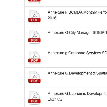
Annexure F BCMDA Monthly Perfo
2016
Annexure G City Manager SDBIP 
Annexure g Corporate Services S
Annexure G Development & Spatia
Annexure G Economic Developme
1617 Q2