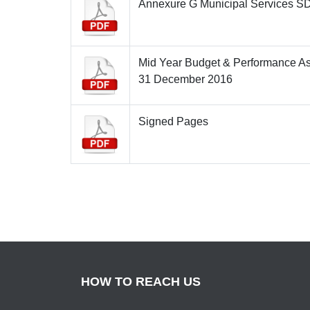
Annexure G Municipal Services S
Mid Year Budget & Performance A
31 December 2016
Signed Pages
HOW TO REACH US