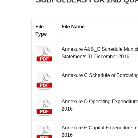
File
File Name
Type
Annexure A&B_C Schedule Munici
Statements 31 December 2016
Annexure C Schedule of Borrowin
Annexure D Operating Expenditur
2016
Annexure E Capital Expenditure re
2016