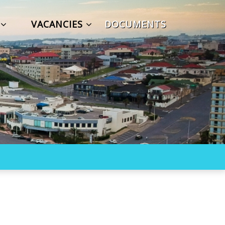
S
VACANCIES
DOCUMENTS