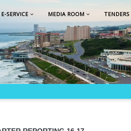
E-SERVICE
MEDIA ROOM
TENDER
RTER REPORTING 16-17