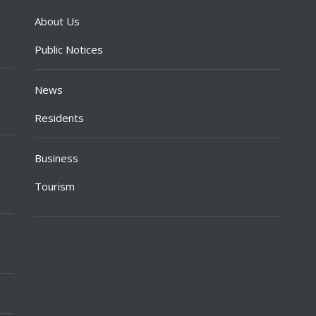
About Us
Public Notices
News
Residents
Business
Tourism