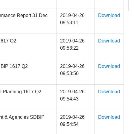
rmance Report 31 Dec
2019-04-26
Download
09:53:11
1617 Q2
2019-04-26
Download
09:53:22
DBIP 1617 Q2
2019-04-26
Download
09:53:50
l Planning 1617 Q2
2019-04-26
Download
09:54:43
nt & Agencies SDBIP
2019-04-26
Download
09:54:54