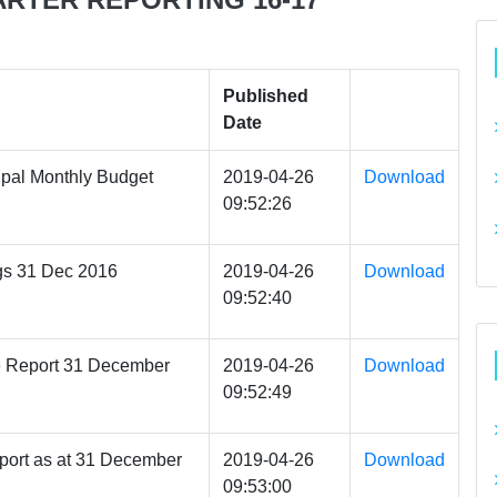
Published
Date
pal Monthly Budget
2019-04-26
Download
09:52:26
gs 31 Dec 2016
2019-04-26
Download
09:52:40
e Report 31 December
2019-04-26
Download
09:52:49
port as at 31 December
2019-04-26
Download
09:53:00