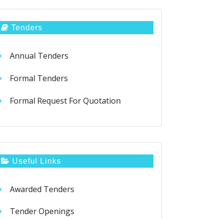
Tenders
Annual Tenders
Formal Tenders
Formal Request For Quotation
Useful Links
Awarded Tenders
Tender Openings