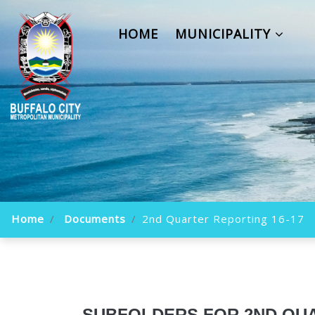
HOME
MUNICIPALITY
Home
Documents
2nd Quarter Reporting 16-17
SUBFOLDERS FOR 2ND QUA