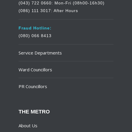
(043) 722 0660: Mon-Fri (08h00-16h30)
(086) 111 3017: After Hours
Fraud Hotline:
(080) 066 8413
Service Departments
Ward Councillors
PR Councillors
THE METRO
About Us