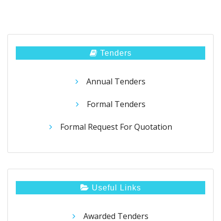
Tenders
Annual Tenders
Formal Tenders
Formal Request For Quotation
Useful Links
Awarded Tenders