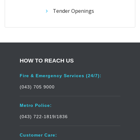
Tender Openings
HOW TO REACH US
Fire & Emergency Services (24/7):
(043) 705 9000
Metro Police:
(043) 722-1819/1836
Customer Care: