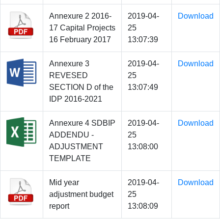
Annexure 2 2016-
2019-04-
Download
17 Capital Projects
25
16 February 2017
13:07:39
Annexure 3
2019-04-
Download
REVESED
25
SECTION D of the
13:07:49
IDP 2016-2021
Annexure 4 SDBIP
2019-04-
Download
ADDENDU -
25
ADJUSTMENT
13:08:00
TEMPLATE
Mid year
2019-04-
Download
adjustment budget
25
report
13:08:09