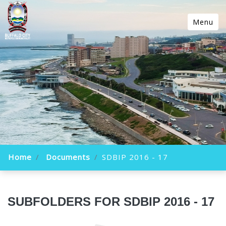
Menu
Home
Documents
SDBIP 2016 - 17
SUBFOLDERS FOR SDBIP 2016 - 17