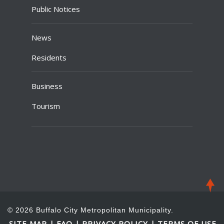
Public Notices
News
Residents
Business
Tourism
© 2026 Buffalo City Metropolitan Municipality.
SITE MAP
FAQ
PRIVACY POLICY
TERMS OF USE
|
|
|