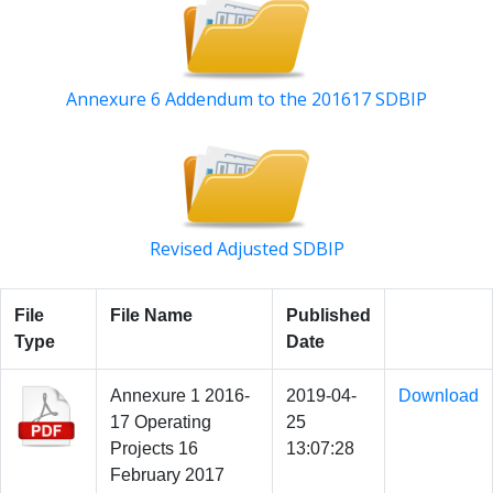
Annexure 6 Addendum to the 201617 SDBIP
Revised Adjusted SDBIP
File
File Name
Published
Type
Date
Annexure 1 2016-
2019-04-
Download
17 Operating
25
Projects 16
13:07:28
February 2017