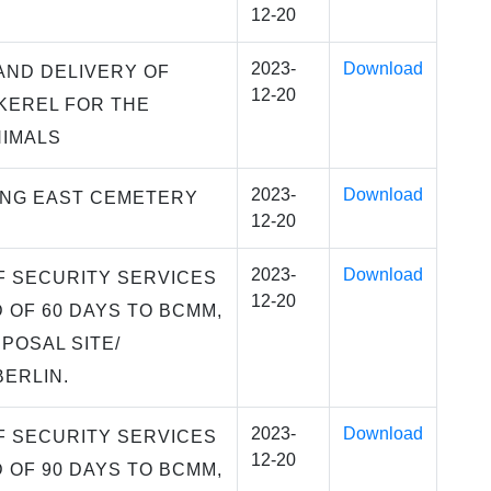
12-20
2023-
Download
AND DELIVERY OF
12-20
KEREL FOR THE
NIMALS
2023-
Download
ING EAST CEMETERY
12-20
2023-
Download
F SECURITY SERVICES
12-20
D OF 60 DAYS TO BCMM,
POSAL SITE/
BERLIN.
2023-
Download
F SECURITY SERVICES
12-20
D OF 90 DAYS TO BCMM,