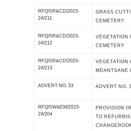
RFQ/SR&CD/2023-
GRASS CUTTI
24/211
CEMETERY
RFQ/SR&CD/2023-
VEGETATION 
24/212
CEMETERY
RFQ/SR&CD/2023-
VEGETATION 
24/213
MDANTSANE 
ADVERT NO. 33
ADVERT NO. 
RFQ/SW&EM/2023-
PROVISION O
24/204
TO REFURBIS
CHANGEROOM,