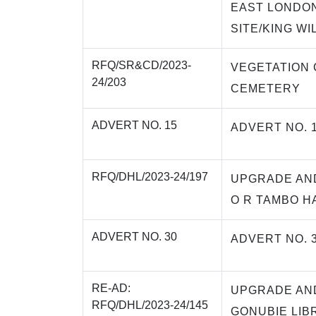
EAST LONDON
SITE/KING WI
RFQ/SR&CD/2023-
VEGETATION 
24/203
CEMETERY
ADVERT NO. 15
ADVERT NO. 
RFQ/DHL/2023-24/197
UPGRADE AN
O R TAMBO H
ADVERT NO. 30
ADVERT NO. 
RE-AD:
UPGRADE AN
RFQ/DHL/2023-24/145
GONUBIE LIB