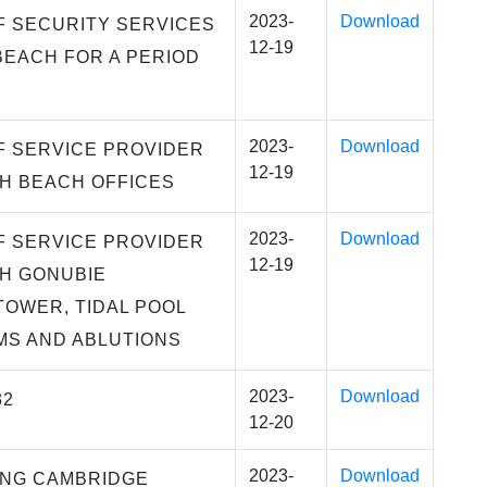
2023-
Download
F SECURITY SERVICES
12-19
BEACH FOR A PERIOD
2023-
Download
F SERVICE PROVIDER
12-19
H BEACH OFFICES
2023-
Download
F SERVICE PROVIDER
12-19
H GONUBIE
TOWER, TIDAL POOL
S AND ABLUTIONS
2023-
Download
32
12-20
2023-
Download
ING CAMBRIDGE