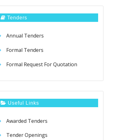
Tenders
Annual Tenders
Formal Tenders
Formal Request For Quotation
Useful Links
Awarded Tenders
Tender Openings