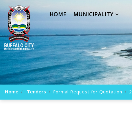
HOME
MUNICIPALITY
Home
Tenders
Formal Request for Quotation
2