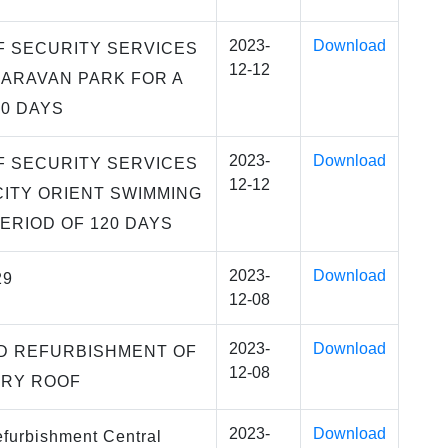
2023-
Download
F SECURITY SERVICES
12-12
ARAVAN PARK FOR A
20 DAYS
2023-
Download
F SECURITY SERVICES
12-12
CITY ORIENT SWIMMING
PERIOD OF 120 DAYS
2023-
Download
29
12-08
2023-
Download
D REFURBISHMENT OF
12-08
ARY ROOF
2023-
Download
furbishment Central