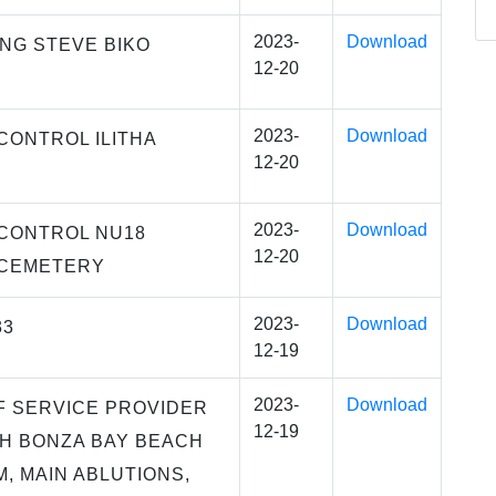
2023-
Download
NG STEVE BIKO
12-20
2023-
Download
CONTROL ILITHA
12-20
2023-
Download
CONTROL NU18
12-20
CEMETERY
2023-
Download
33
12-19
2023-
Download
F SERVICE PROVIDER
12-19
H BONZA BAY BEACH
 MAIN ABLUTIONS,