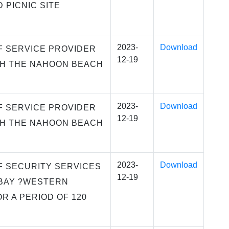
 PICNIC SITE
2023-
Download
F SERVICE PROVIDER
12-19
SH THE NAHOON BEACH
2023-
Download
F SERVICE PROVIDER
12-19
SH THE NAHOON BEACH
2023-
Download
F SECURITY SERVICES
12-19
 BAY ?WESTERN
R A PERIOD OF 120