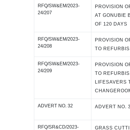
RFQ/SW&EM/2023-
PROVISION O
24/207
AT GONUBIE 
OF 120 DAYS
RFQ/SW&EM/2023-
PROVISION O
24/208
TO REFURBIS
RFQ/SW&EM/2023-
PROVISION O
24/209
TO REFURBIS
LIFESAVERS 
CHANGEROOM
ADVERT NO. 32
ADVERT NO. 
RFQ/SR&CD/2023-
GRASS CUTT