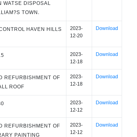
 WATSE DISPOSAL
LLIAM?S TOWN.
2023-
Download
CONTROL HAVEN HILLS
12-20
2023-
Download
15
12-18
2023-
Download
D REFURBISHMENT OF
12-18
ALL ROOF
2023-
Download
30
12-12
2023-
Download
D REFURBISHMENT OF
12-12
RARY PAINTING