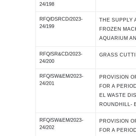
24/198
RFQ/DSRCD/2023-
THE SUPPLY 
24/199
FROZEN MAC
AQUARIUM A
RFQ/SR&CD/2023-
GRASS CUTT
24/200
RFQ/SW&EM/2023-
PROVISION O
24/201
FOR A PERIO
EL WASTE DIS
ROUNDHILL- 
RFQ/SW&EM/2023-
PROVISION O
24/202
FOR A PERIO