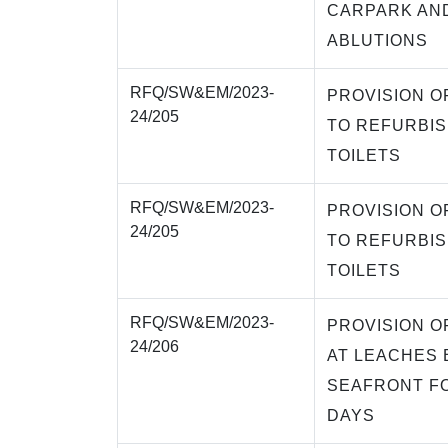
CARPARK AND
ABLUTIONS
RFQ/SW&EM/2023-
PROVISION O
24/205
TO REFURBI
TOILETS
RFQ/SW&EM/2023-
PROVISION O
24/205
TO REFURBI
TOILETS
RFQ/SW&EM/2023-
PROVISION O
24/206
AT LEACHES
SEAFRONT FO
DAYS