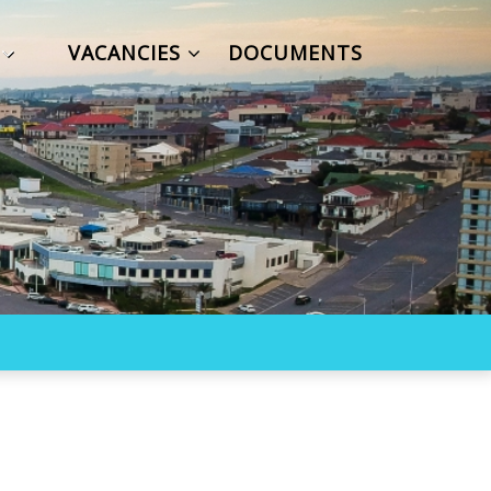
S
VACANCIES
DOCUMENTS