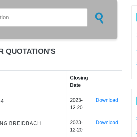
R QUOTATION'S
Closing
Date
2023-
Download
34
12-20
2023-
Download
ING BREIDBACH
12-20