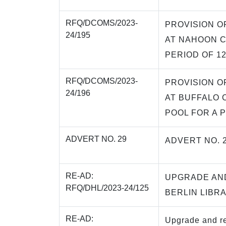
RFQ/DCOMS/2023-
PROVISION O
24/195
AT NAHOON C
PERIOD OF 1
RFQ/DCOMS/2023-
PROVISION O
24/196
AT BUFFALO 
POOL FOR A 
ADVERT NO. 29
ADVERT NO. 
RE-AD:
UPGRADE AN
RFQ/DHL/2023-24/125
BERLIN LIBR
RE-AD:
Upgrade and re