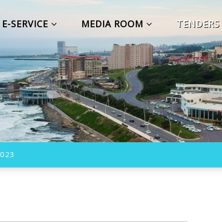
E-SERVICE
MEDIA ROOM
TENDER
023