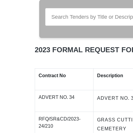
2023 FORMAL REQUEST FO
Contract No
Description
ADVERT NO. 34
ADVERT NO. 
RFQ/SR&CD/2023-
GRASS CUTT
24/210
CEMETERY